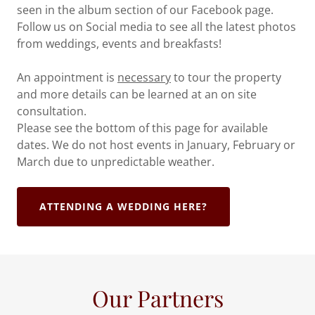
seen in the album section of our Facebook page.
Follow us on Social media to see all the latest photos
from weddings, events and breakfasts!
An appointment is
necessary
to tour the property
and more details can be learned at an on site
consultation.
Please see the bottom of this page for available
dates. We do not host events in January, February or
March due to unpredictable weather.
ATTENDING A WEDDING HERE?
Our Partners