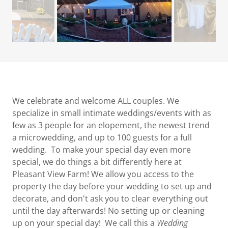
We celebrate and welcome ALL couples. We
specialize in small intimate weddings/events with as
few as 3 people for an elopement, the newest trend
a microwedding, and up to 100 guests for a full
wedding. To make your special day even more
special, we do things a bit differently here at
Pleasant View Farm! We allow you access to the
property the day before your wedding to set up and
decorate, and don't ask you to clear everything out
until the day afterwards! No setting up or cleaning
up on your special day! We call this a
Wedding