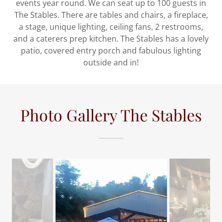
events year round. We can seat up to 100 guests in
The Stables. There are tables and chairs, a fireplace,
a stage, unique lighting, ceiling fans, 2 restrooms,
and a caterers prep kitchen. The Stables has a lovely
patio, covered entry porch and fabulous lighting
outside and in!
Photo Gallery The Stables