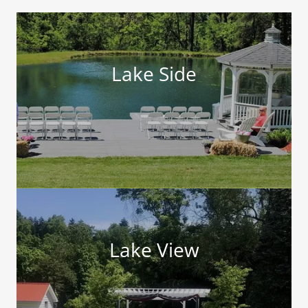
Lake Side
Lake View