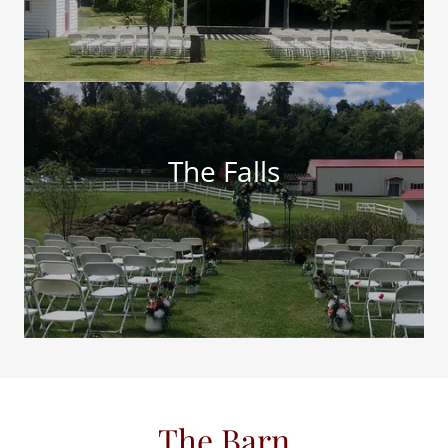
The Falls
The Barn