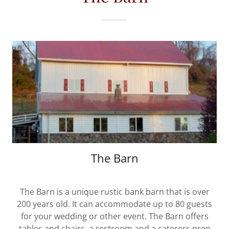
The Barn
The Barn is a unique rustic bank barn that is over
200 years old. It can accommodate up to 80 guests
for your wedding or other event. The Barn offers
tables and chairs, a restroom and a caterers prep