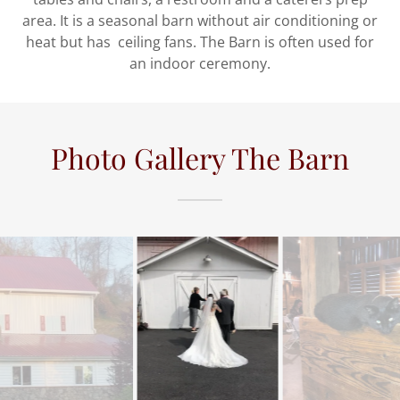
area. It is a seasonal barn without air conditioning or
heat but has ceiling fans. The Barn is often used for
an indoor ceremony.
Photo Gallery The Barn