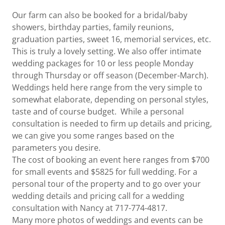
Our farm can also be booked for a bridal/baby
showers, birthday parties, family reunions,
graduation parties, sweet 16, memorial services, etc.
This is truly a lovely setting. We also offer intimate
wedding packages for 10 or less people Monday
through Thursday or off season (December-March).
Weddings held here range from the very simple to
somewhat elaborate, depending on personal styles,
taste and of course budget. While a personal
consultation is needed to firm up details and pricing,
we can give you some ranges based on the
parameters you desire.
The cost of booking an event here ranges from $700
for small events and $5825 for full wedding. For a
personal tour of the property and to go over your
wedding details and pricing call for a wedding
consultation with Nancy at 717-774-4817.
Many more photos of weddings and events can be