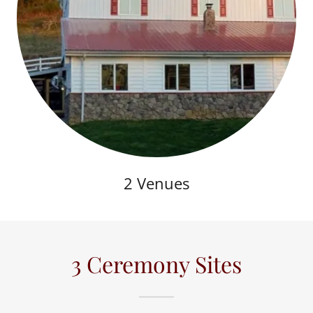
2 Venues
3 Ceremony Sites