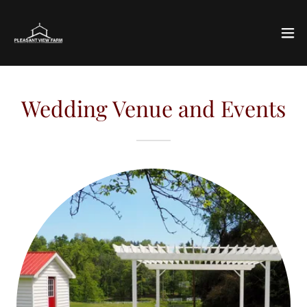
Wedding Venue and Events