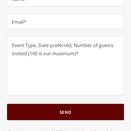
Email*
SEND