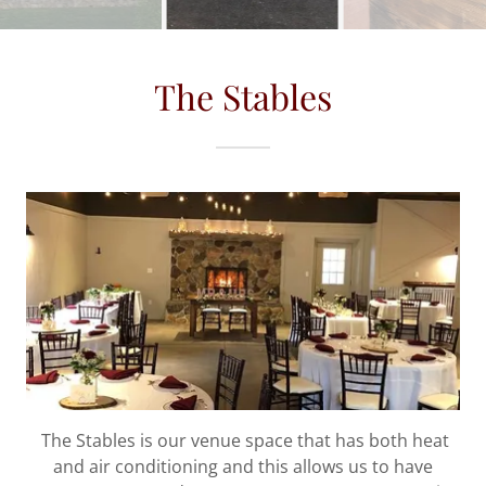
The Stables
The Stables is our venue space that has both heat
and air conditioning and this allows us to have