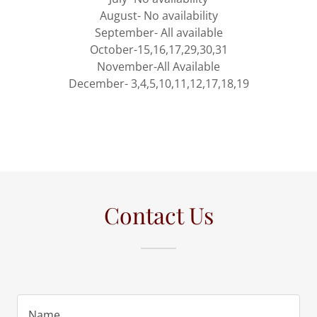
August- No availability
September- All available
October-15,16,17,29,30,31
November-All Available
December- 3,4,5,10,11,12,17,18,19
Contact Us
Name