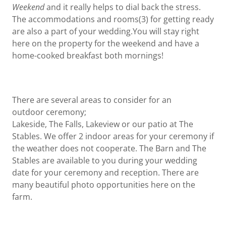
Weekend
and it really helps to dial back the stress.
The accommodations and rooms(3) for getting ready
are also a part of your wedding.You will stay right
here on the property for the weekend and have a
home-cooked breakfast both mornings!
There are several areas to consider for an
outdoor ceremony;
Lakeside, The Falls, Lakeview or our patio at The
Stables. We offer 2 indoor areas for your ceremony if
the weather does not cooperate. The Barn and The
Stables are available to you during your wedding
date for your ceremony and reception. There are
many beautiful photo opportunities here on the
farm.