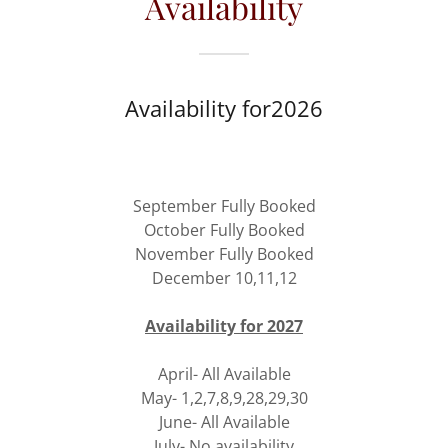
Availability
Availability for2026
September Fully Booked
October Fully Booked
November Fully Booked
December 10,11,12
Availability for 2027
April- All Available
May- 1,2,7,8,9,28,29,30
June- All Available
July- No availability