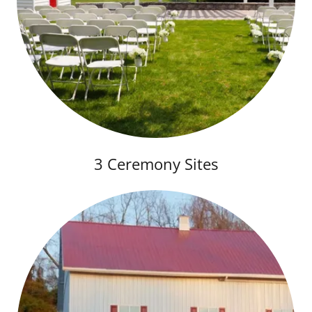
3 Ceremony Sites