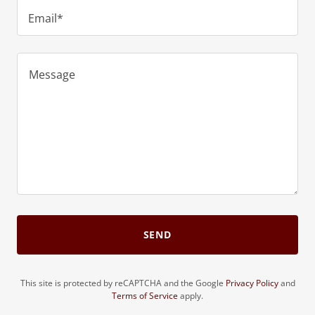
Email*
SEND
This site is protected by reCAPTCHA and the Google
Privacy Policy
and
Terms of Service
apply.