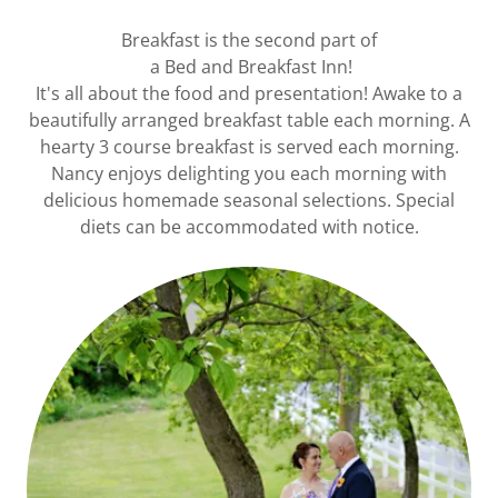
Breakfast is the second part of
a Bed and Breakfast Inn!
It's all about the food and presentation! Awake to a
beautifully arranged breakfast table each morning. A
hearty 3 course breakfast is served each morning.
Nancy enjoys delighting you each morning with
delicious homemade seasonal selections. Special
diets can be accommodated with notice.