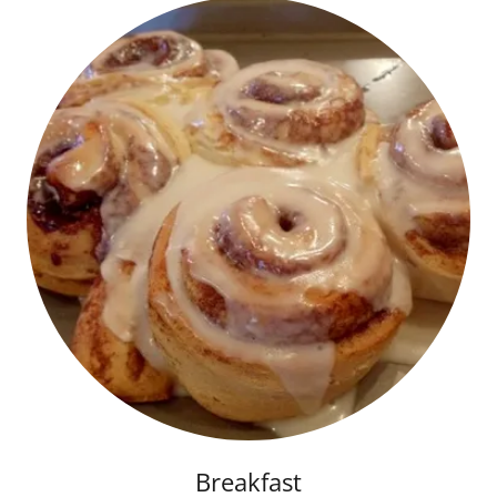
Breakfast