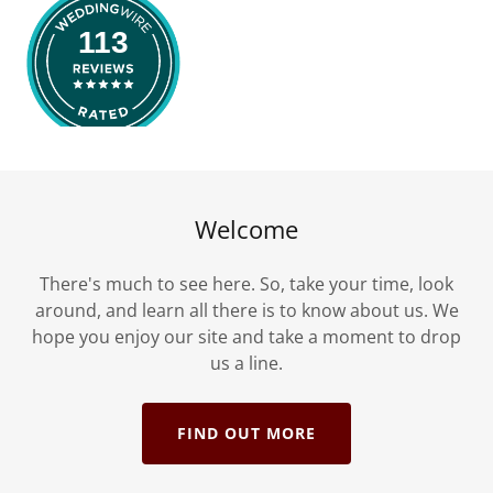
Welcome
There's much to see here. So, take your time, look
around, and learn all there is to know about us. We
hope you enjoy our site and take a moment to drop
us a line.
FIND OUT MORE