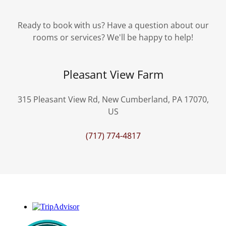
Ready to book with us? Have a question about our
rooms or services? We'll be happy to help!
Pleasant View Farm
315 Pleasant View Rd, New Cumberland, PA 17070,
US
(717) 774-4817