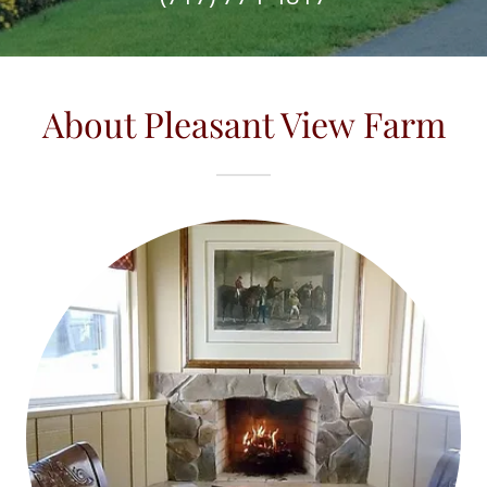
About Pleasant View Farm