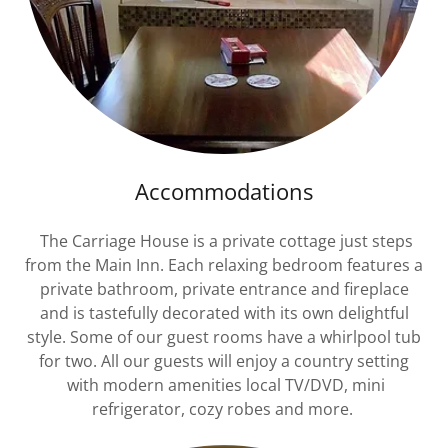
Accommodations
The Carriage House is a private cottage just steps
from the Main Inn. Each relaxing bedroom features a
private bathroom, private entrance and fireplace
and is tastefully decorated with its own delightful
style. Some of our guest rooms have a whirlpool tub
for two. All our guests will enjoy a country setting
with modern amenities local TV/DVD, mini
refrigerator, cozy robes and more.