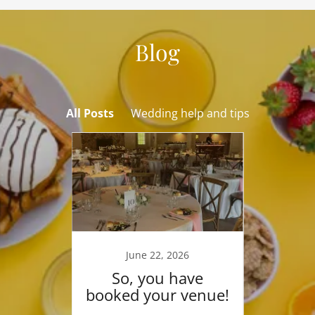
Blog
All Posts
Wedding help and tips
025
June 22, 2026
De
 the
So, you have
New
booked your venue!
Pleas