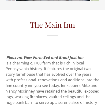
The Main Inn
Pleasant View Farm Bed and Breakfast Inn
is a charming c.1700 farm that is rich in local
Pennsylvania history. It features the original two
story farmhouse that has evolved over the years
with professional renovations and additions into the
fine country inn you see today. Innkeepers Mike and
Nancy McKinney have retained the beautiful exposed
logs, working fireplaces, vaulted ceilings and the
huge bank barn to serve up a serene slice of history