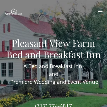
Pleasant View Farm
Bed and Breakfast Inn
A Bed and Breakfast Inn
and
Premiere Wedding and Event Venue
(717) 774-4817