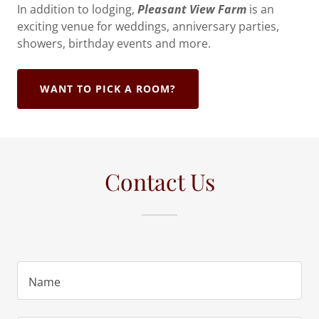
In addition to lodging,
Pleasant View Farm
is an
exciting venue for weddings, anniversary parties,
showers, birthday events and more.
WANT TO PICK A ROOM?
Contact Us
Name