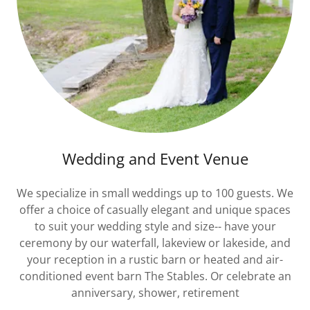
Wedding and Event Venue
We specialize in small weddings up to 100 guests. We
offer a choice of casually elegant and unique spaces
to suit your wedding style and size-- have your
ceremony by our waterfall, lakeview or lakeside, and
your reception in a rustic barn or heated and air-
conditioned event barn The Stables. Or celebrate an
anniversary, shower, retirement