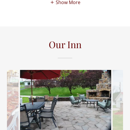
Show More
Our Inn