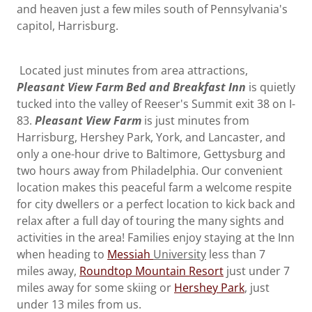
and heaven just a few miles south of Pennsylvania's
capitol, Harrisburg.
Located just minutes from area attractions,
Pleasant View Farm Bed and Breakfast Inn
is quietly
tucked into the valley of Reeser's Summit exit 38 on I-
83.
Pleasant View Farm
is just minutes from
Harrisburg, Hershey Park, York, and Lancaster, and
only a one-hour drive to Baltimore, Gettysburg and
two hours away from Philadelphia. Our convenient
location makes this peaceful farm a welcome respite
for city dwellers or a perfect location to kick back and
relax after a full day of touring the many sights and
activities in the area! Families enjoy staying at the Inn
when heading to
Messiah
University
less than 7
miles away,
Roundtop Mountain Resort
just under 7
miles away for some skiing or
Hershey Park
, just
under 13 miles from us.